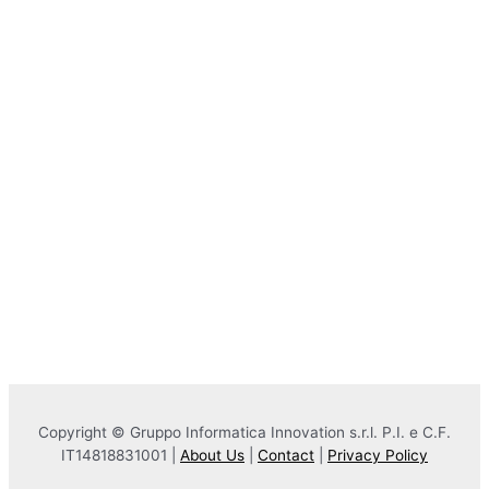
Copyright © Gruppo Informatica Innovation s.r.l. P.I. e C.F.
IT14818831001 |
About Us
|
Contact
|
Privacy Policy