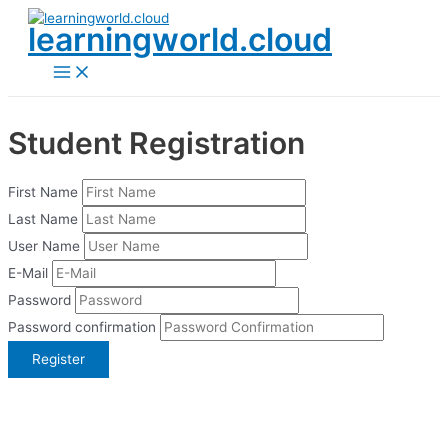
Skip
learningworld.cloud
to
content
Main
Menu
Student Registration
First Name
Last Name
User Name
E-Mail
Password
Password confirmation
Register