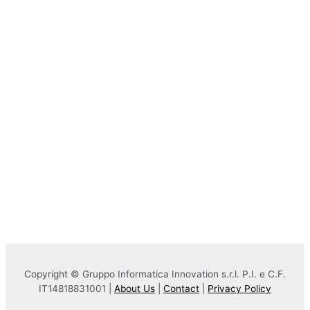
Copyright © Gruppo Informatica Innovation s.r.l. P.I. e C.F.
IT14818831001 |
About Us
|
Contact
|
Privacy Policy