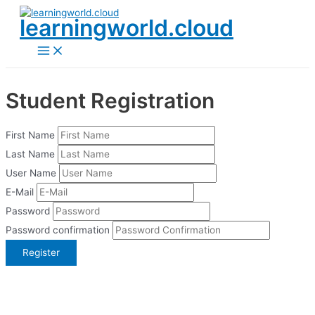
Skip
learningworld.cloud
to
content
Main
Menu
Student Registration
First Name
Last Name
User Name
E-Mail
Password
Password confirmation
Register