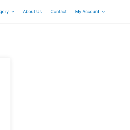
gory
About Us
Contact
My Account