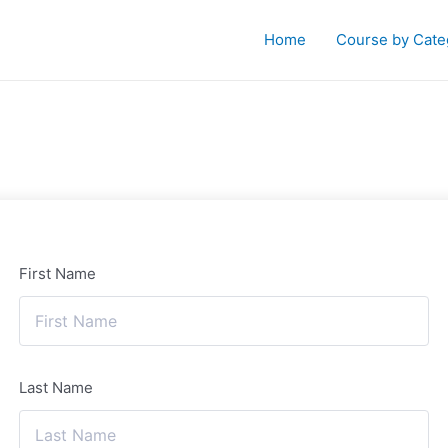
Home
Course by Cate
First Name
Last Name