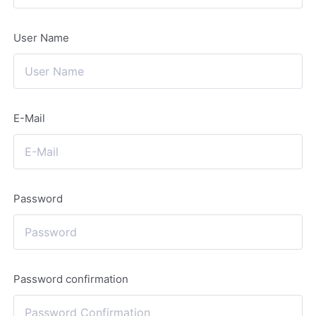
User Name
E-Mail
Password
Password confirmation