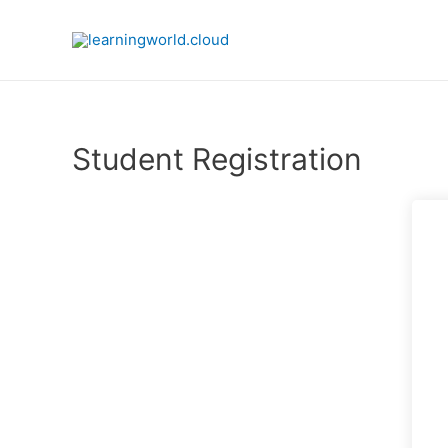
Skip
to
content
Student Registration