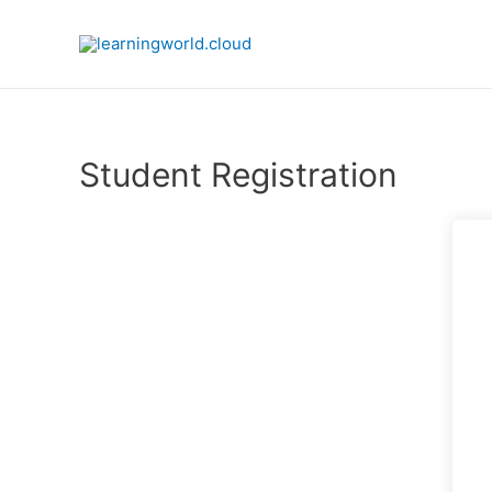
Skip
to
content
Student Registration