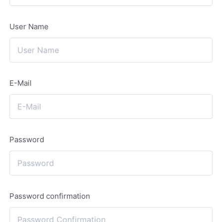
User Name
E-Mail
Password
Password confirmation