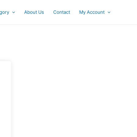
gory
About Us
Contact
My Account