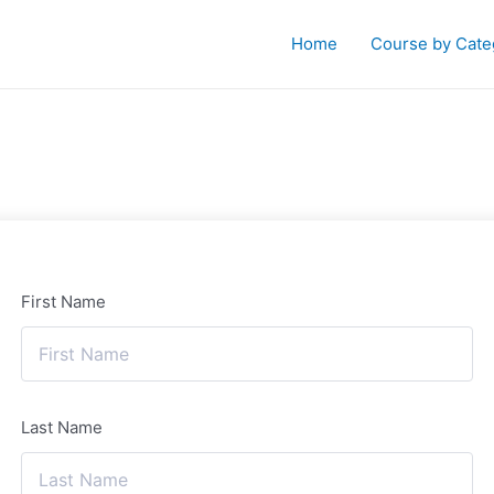
Home
Course by Cate
First Name
Last Name