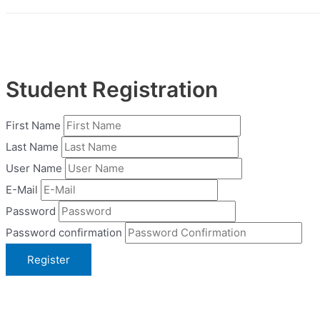
Student Registration
First Name
Last Name
User Name
E-Mail
Password
Password confirmation
Register