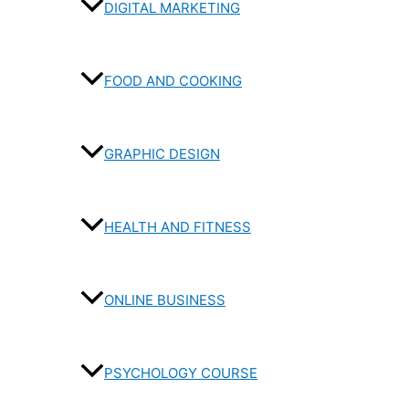
DIGITAL MARKETING
FOOD AND COOKING
GRAPHIC DESIGN
HEALTH AND FITNESS
ONLINE BUSINESS
PSYCHOLOGY COURSE