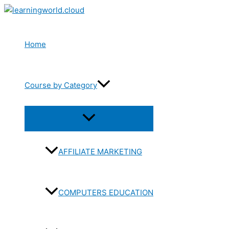
Skip
to
content
Home
Course by Category
Menu
Toggle
AFFILIATE MARKETING
COMPUTERS EDUCATION