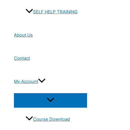
SELF HELP TRAINING
About Us
Contact
My Account
Menu
Toggle
Course Download