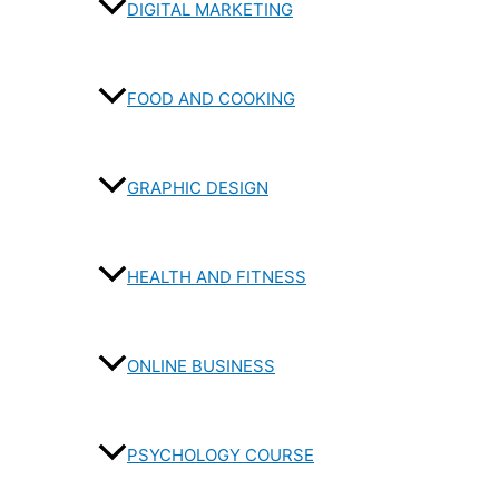
DIGITAL MARKETING
FOOD AND COOKING
GRAPHIC DESIGN
HEALTH AND FITNESS
ONLINE BUSINESS
PSYCHOLOGY COURSE