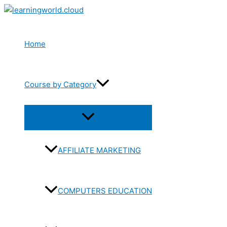
Skip
to
content
Home
Course by Category
Menu
Toggle
AFFILIATE MARKETING
COMPUTERS EDUCATION