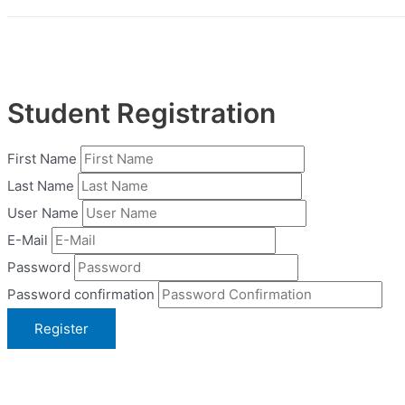
Student Registration
First Name
Last Name
User Name
E-Mail
Password
Password confirmation
Register