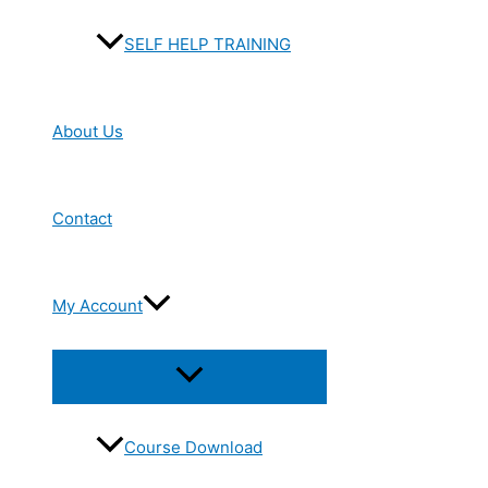
SELF HELP TRAINING
About Us
Contact
My Account
Menu
Toggle
Course Download