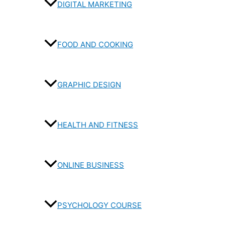
DIGITAL MARKETING
FOOD AND COOKING
GRAPHIC DESIGN
HEALTH AND FITNESS
ONLINE BUSINESS
PSYCHOLOGY COURSE