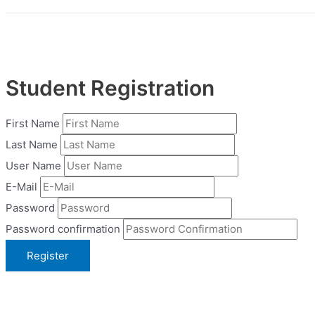
Student Registration
First Name
Last Name
User Name
E-Mail
Password
Password confirmation
Register