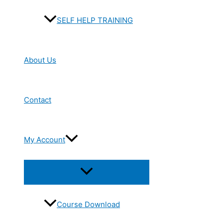
SELF HELP TRAINING
About Us
Contact
My Account
Menu
Toggle
Course Download