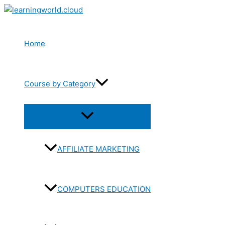
Skip
to
content
Home
Course by Category
Menu
Toggle
AFFILIATE MARKETING
COMPUTERS EDUCATION