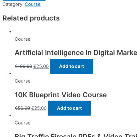
System
Category:
Course
58
Related products
minutes
quantity
Course
Artificial Intelligence In Digital Mark
€
100.00
€
25.00
Add to cart
Course
10K Blueprint Video Course
€
50.00
€
25.00
Add to cart
Course
Big Traffic Firesale PDFs & Video Tra