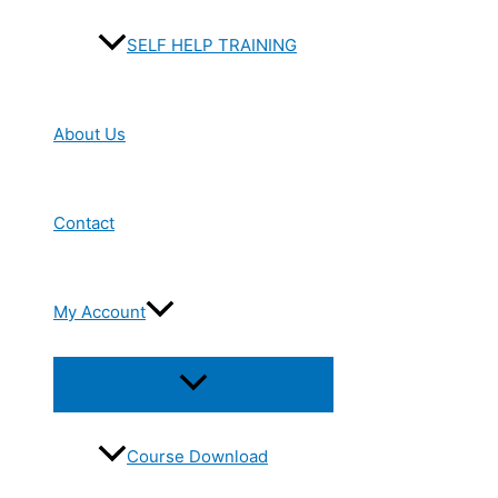
SELF HELP TRAINING
About Us
Contact
My Account
Menu
Toggle
Course Download