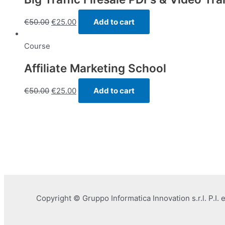
€
50.00
€
25.00
Add to cart
Course
Affiliate Marketing School
€
50.00
€
25.00
Add to cart
Copyright © Gruppo Informatica Innovation s.r.l. P.I.