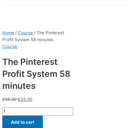
Home
/
Course
/ The Pinterest
Profit System 58 minutes
Course
The Pinterest
Profit System 58
minutes
€
55.00
€
35.00
The
Pinterest
Add to cart
Profit