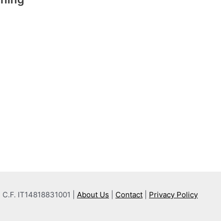
 e C.F. IT14818831001 |
About Us
|
Contact
|
Privacy Policy