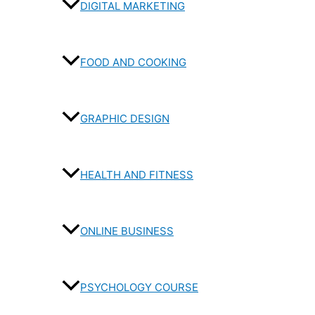
DIGITAL MARKETING
FOOD AND COOKING
GRAPHIC DESIGN
HEALTH AND FITNESS
ONLINE BUSINESS
PSYCHOLOGY COURSE