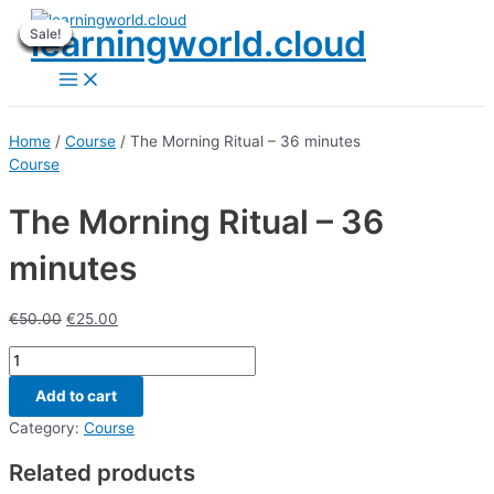
Skip
learningworld.cloud
Sale!
Sale!
Sale!
Sale!
Sale!
Sale!
Sale!
Sale!
Sale!
to
content
Main
Menu
Home
/
Course
/ The Morning Ritual – 36 minutes
Course
The Morning Ritual – 36
minutes
€
50.00
€
25.00
The
Morning
Add to cart
Ritual
-
Category:
Course
36
Related products
minutes