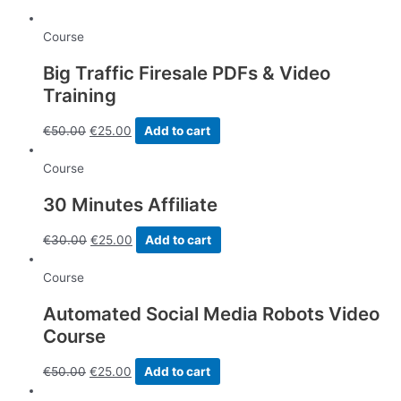
quantity
Course
Big Traffic Firesale PDFs & Video
Training
€
50.00
€
25.00
Add to cart
Course
30 Minutes Affiliate
€
30.00
€
25.00
Add to cart
Course
Automated Social Media Robots Video
Course
€
50.00
€
25.00
Add to cart