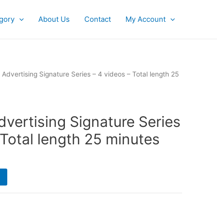
gory
About Us
Contact
My Account
Advertising Signature Series – 4 videos – Total length 25
vertising Signature Series
 Total length 25 minutes