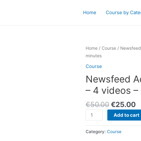
Home
Course by Cate
Home
/
Course
/ Newsfeed 
minutes
Course
Newsfeed Ad
– 4 videos –
€
50.00
€
25.00
Newsfeed
Add to cart
Advertising
Signature
Category:
Course
Series