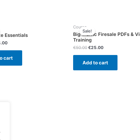
-
4
videos
-
Course
Sale!
Sale!
Total
Big Traffic Firesale PDFs & V
te Essentials
length
Training
5.00
25
€
50.00
€
25.00
minutes
o cart
quantity
Add to cart
.
.