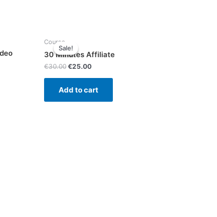
Course
Sale!
Sale!
ideo
30 Minutes Affiliate
€
30.00
€
25.00
Add to cart