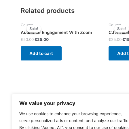
Related products
Course
Course
Sale!
Sale!
Sale!
Sale!
Audience Engagement With Zoom
CJ Affilia
€
50.00
€
25.00
€
25.00
€
1
Add to cart
Add t
We value your privacy
We use cookies to enhance your browsing experience,
serve personalized ads or content, and analyze our traffic
By clicking "Accept All", you consent to our use of cookies