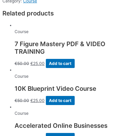
&
Category:
Course
9
Related products
Training
Videos
-
Course
Total
length
7 Figure Mastery PDF & VIDEO
54
TRAINING
minutes
quantity
€
50.00
€
25.00
Add to cart
Course
10K Blueprint Video Course
€
50.00
€
25.00
Add to cart
Course
Accelerated Online Businesses