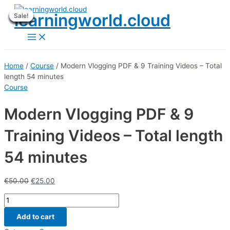
Skip
learningworld.cloud
Sale!
Sale!
Sale!
Sale!
Sale!
Sale!
Sale!
Sale!
Sale!
to
content
Main
Menu
Home
/
Course
/ Modern Vlogging PDF & 9 Training Videos – Total
length 54 minutes
Course
Modern Vlogging PDF & 9
Training Videos – Total length
54 minutes
€
50.00
€
25.00
Modern
Vlogging
Add to cart
PDF