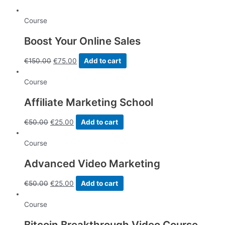
quantity
Course
Boost Your Online Sales
€
150.00
€
75.00
Add to cart
Course
Affiliate Marketing School
€
50.00
€
25.00
Add to cart
Course
Advanced Video Marketing
€
50.00
€
25.00
Add to cart
Course
Bitcoin Breakthrough Video Course