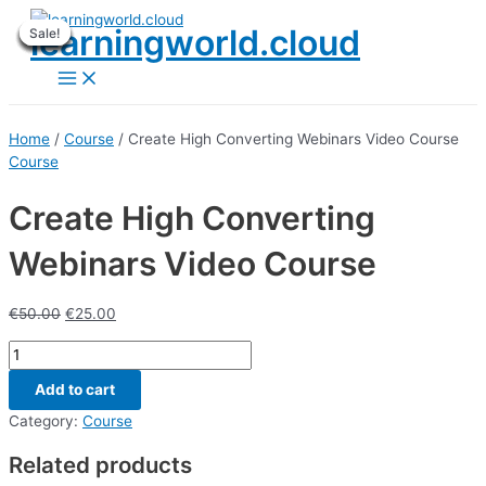
Skip
learningworld.cloud
Sale!
Sale!
Sale!
Sale!
Sale!
Sale!
Sale!
Sale!
Sale!
to
content
Main
Menu
Home
/
Course
/ Create High Converting Webinars Video Course
Course
Create High Converting
Webinars Video Course
€
50.00
€
25.00
Create
High
Add to cart
Converting
Webinars
Category:
Course
Video
Related products
Course