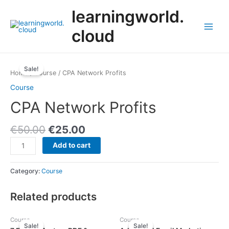
Skip
learningworld.
to
content
cloud
Main
Menu
Sale!
Home
/
Course
/ CPA Network Profits
Course
CPA Network Profits
€
50.00
€
25.00
CPA
Add to cart
Network
Profits
Category:
Course
quantity
Related products
Course
Course
Sale!
Sale!
Sale!
Sale!