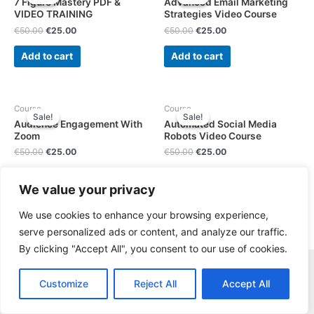
7 Figure Mastery PDF &
Advanced Email Marketing
VIDEO TRAINING
Strategies Video Course
€
50.00
€
25.00
€
50.00
€
25.00
Add to cart
Add to cart
Course
Course
Sale!
Sale!
Sale!
Sale!
Audience Engagement With
Automated Social Media
Zoom
Robots Video Course
€
50.00
€
25.00
€
50.00
€
25.00
Add to cart
Add to cart
We value your privacy
We use cookies to enhance your browsing experience,
serve personalized ads or content, and analyze our traffic.
By clicking "Accept All", you consent to our use of cookies.
Copyright © Gruppo Informatica Innovation s.r.l. P.I. e C.F.
Customize
Reject All
Accept All
IT14818831001 |
About Us
|
Contact
|
Privacy Policy