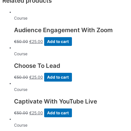
Related products
-
40
videos
Course
course
quantity
Audience Engagement With Zoom
€
50.00
€
25.00
Add to cart
Course
Choose To Lead
€
50.00
€
25.00
Add to cart
Course
Captivate With YouTube Live
€
50.00
€
25.00
Add to cart
Course