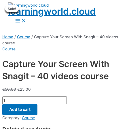
Skip
learningworld.cloud
Sale!
Sale!
Sale!
Sale!
Sale!
Sale!
Sale!
Sale!
Sale!
to
content
Main
Menu
Home
/
Course
/ Capture Your Screen With Snagit – 40 videos
course
Course
Capture Your Screen With
Snagit – 40 videos course
€
50.00
€
25.00
Capture
Your
Add to cart
Screen
With
Category:
Course
Snagit