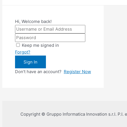
Hi, Welcome back!
Keep me signed in
Forgot?
Sign In
Don't have an account?
Register Now
Copyright © Gruppo Informatica Innovation s.r.l. P.I.