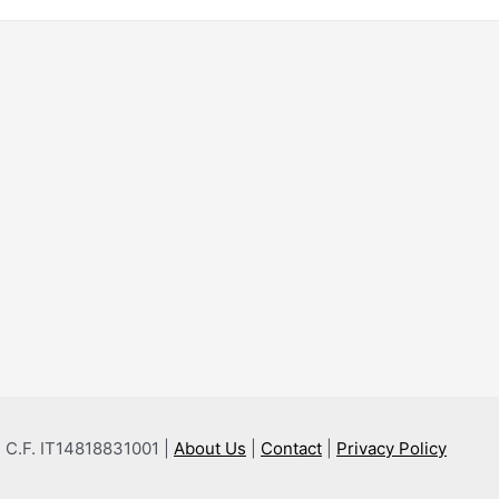
 e C.F. IT14818831001 |
About Us
|
Contact
|
Privacy Policy