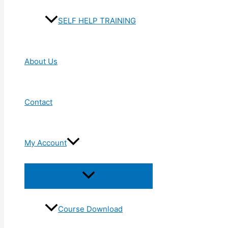
SELF HELP TRAINING
About Us
Contact
My Account
Menu
Toggle
Course Download