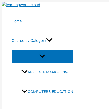
Skip
to
content
Home
Course by Category
Menu
Toggle
AFFILIATE MARKETING
COMPUTERS EDUCATION