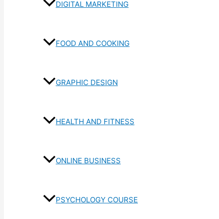
DIGITAL MARKETING
FOOD AND COOKING
GRAPHIC DESIGN
HEALTH AND FITNESS
ONLINE BUSINESS
PSYCHOLOGY COURSE