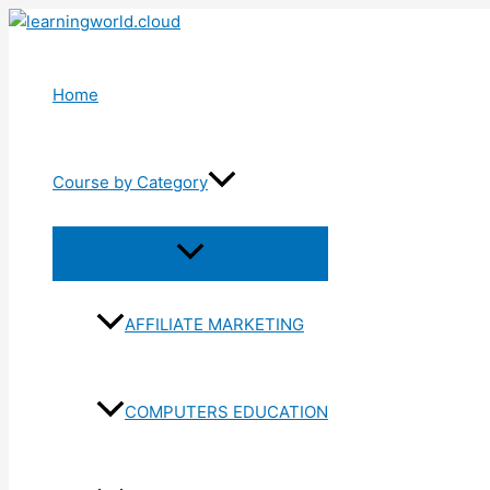
Skip
to
content
Home
Course by Category
Menu
Toggle
AFFILIATE MARKETING
COMPUTERS EDUCATION