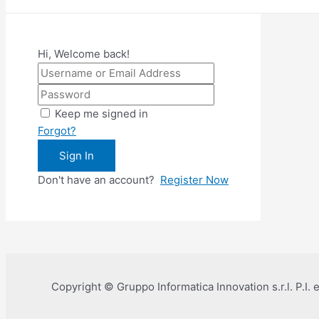
Hi, Welcome back!
Keep me signed in
Forgot?
Sign In
Don't have an account?
Register Now
Copyright © Gruppo Informatica Innovation s.r.l. P.I.