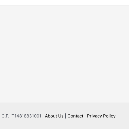
 e C.F. IT14818831001 |
About Us
|
Contact
|
Privacy Policy