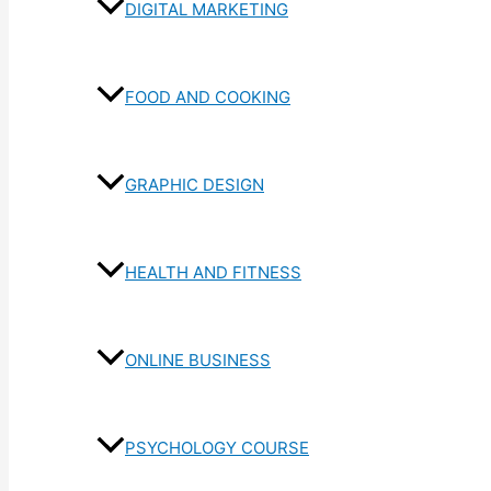
DIGITAL MARKETING
FOOD AND COOKING
GRAPHIC DESIGN
HEALTH AND FITNESS
ONLINE BUSINESS
PSYCHOLOGY COURSE