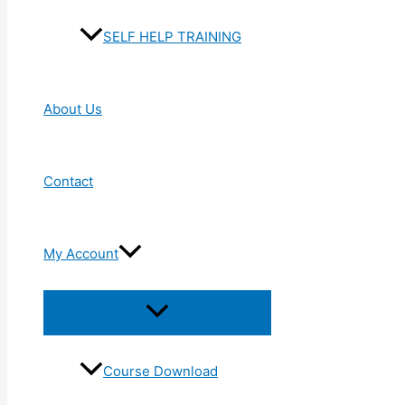
SELF HELP TRAINING
About Us
Contact
My Account
Menu
Toggle
Course Download