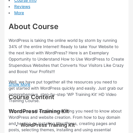
Course Info
Reviews
More
About Course
WordPress is taking the online world by storm by running
34% of the entire Internet! Ready to take Your Website to
the next level with WordPress? Here is an Exemplary
Opportunity to Understand How to Use WordPress to Create
Stupendous Websites that Converts Your Visitors Like Crazy
and Boost Your Profits!!!
Well, we have put together all the resources you need to
Show More
get started with WordPress quickly and easily. Just grab our
comprehensive, step-by-step ‘WP Training Kit’ HD Video
Course Content
Training Course.
WordPress Training Kit
This course will explain everything you need to know about
WordPress and website creation. From how to buy domain
and hosting, to installing WordPress, creating pages and
WordPress Training Kit
posts, selecting themes, installing and using essential