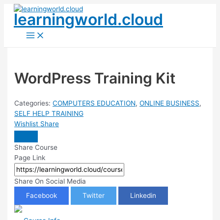
Skip
learningworld.cloud
to
content
Main
Menu
WordPress Training Kit
Categories:
COMPUTERS EDUCATION
,
ONLINE BUSINESS
,
SELF HELP TRAINING
Wishlist
Share
Share Course
Page Link
Share On Social Media
Facebook
Twitter
Linkedin