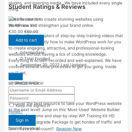
plugins, and inserting media…We have included every single
Student Ratings & Reviews
thing.
Use this course to create stunning websites using
No Review Yet
WordPress and strengthen your brand online.
€
30.00
€
50.00
You’ll get Eight chapters of step-by-step training videos that
Add to cart
will show you exactly how to make WordPress work for you
to create engaging, attractive, and professional-looking
Intermediate
websites without having a lick of coding knowledge.
0 Total Enrolled
Everything is screen-recorded and well-explained. We have
September 20, 2022 Last Updated
covered several initial processes to get you going. Inside
you’ll get.
UPGRADE PACK
Hi, Welcome back!
Product Description
Discover the best resource to take your WordPress website
Keep me signed in
to the next level! Jump on this ‘Most-Used’ Website Builder
Forgot?
with our Awesome and step-by-step WP Training Kit HD
Sign In
Video course Upgrade Package to get hordes of traffic and
tons of revenue!
Don't have an account?
Register Now