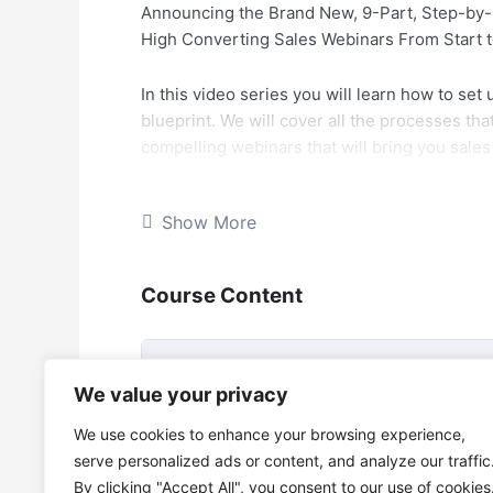
Announcing the Brand New, 9-Part, Step-by-S
High Converting Sales Webinars From Start to
In this video series you will learn how to set
blueprint. We will cover all the processes th
compelling webinars that will bring you sale
Have you noticed that a lot of businesses an
Show More
leads?
It is known that Webinars have a better con
Course Content
simply because of the live social element and
Questions that could be potential objections 
Webinar Conversion MasterClass
We value your privacy
Average conversions can range from 10 to 35
Webinar Conversion MasterClass 9 vi
We use cookies to enhance your browsing experience,
serve personalized ads or content, and analyze our traffic
Of course automated webinars convert really 
By clicking "Accept All", you consent to our use of cookies