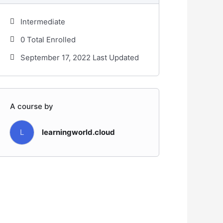
Intermediate
0 Total Enrolled
September 17, 2022 Last Updated
A course by
L
learningworld.cloud