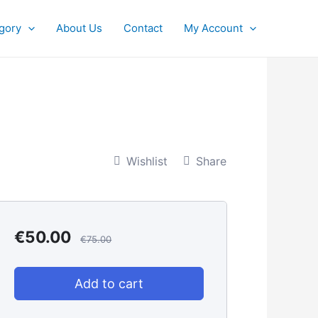
gory
About Us
Contact
My Account
Wishlist
Share
€
50.00
€
75.00
Add to cart