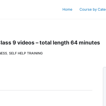
Home
Course by Cate
ass 9 videos – total length 64 minutes
NESS
,
SELF HELP TRAINING