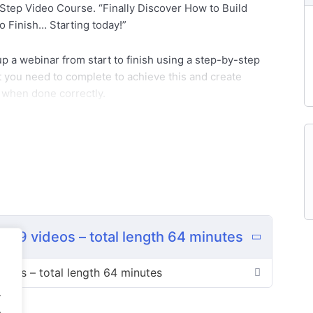
tep Video Course. “Finally Discover How to Build
 Finish… Starting today!”
 up a webinar from start to finish using a step-by-step
at you need to complete to achieve this and create
s when done correctly.
d nonprofits have started using webinars to generate
version rate than most sales communication mediums
 social proof.
can be answered in real time.
 9 videos – total length 64 minutes
 percent or even higher.
deos – total length 64 minutes
.
well, too.
.