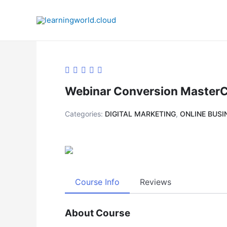
Skip
to
content
Webinar Conversion MasterCl
Categories:
DIGITAL MARKETING
,
ONLINE BUSI
Course Info
Reviews
About Course