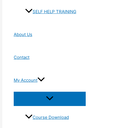
SELF HELP TRAINING
About Us
Contact
My Account
Menu
Toggle
Course Download