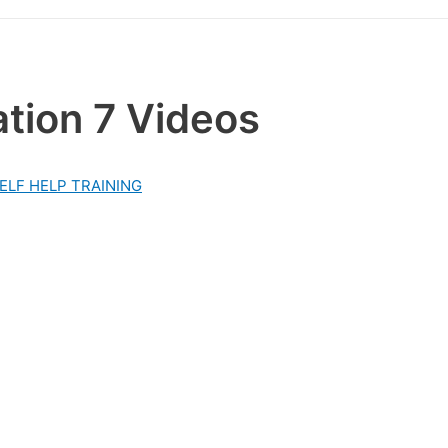
tion 7 Videos
ELF HELP TRAINING