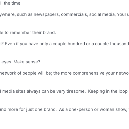
l the time.
ywhere, such as newspapers, commercials, social media, YouTu
ple to remember their brand.
 Even if you have only a couple hundred or a couple thousand fo
ir eyes. Make sense?
etwork of people will be; the more comprehensive your networ
media sites always can be very tiresome. Keeping in the loop o
and more for just one brand. As a one-person or woman show, y