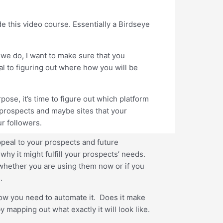
e this video course. Essentially a Birdseye
 we do, I want to make sure that you
l to figuring out where how you will be
ose, it’s time to figure out which platform
 prospects and maybe sites that your
r followers.
ppeal to your prospects and future
hy it might fulfill your prospects’ needs.
s whether you are using them now or if you
.
 how you need to automate it. Does it make
mapping out what exactly it will look like.