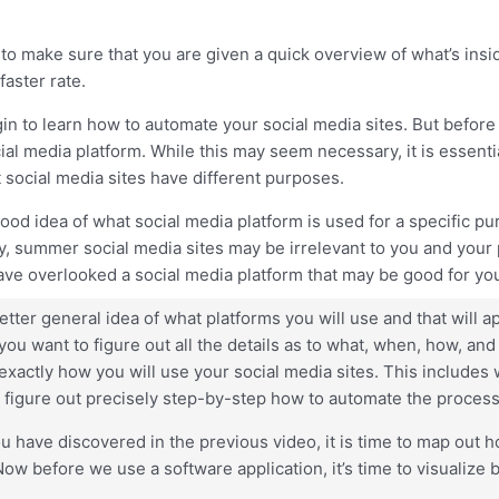
to make sure that you are given a quick overview of what’s insid
faster rate.
gin to learn how to automate your social media sites. But before
 media platform. While this may seem necessary, it is essentia
t social media sites have different purposes.
d idea of what social media platform is used for a specific purp
ty, summer social media sites may be irrelevant to you and your
e overlooked a social media platform that may be good for you
er general idea of what platforms you will use and that will a
u want to figure out all the details as to what, when, how, and w
t exactly how you will use your social media sites. This include
o figure out precisely step-by-step how to automate the process
ou have discovered in the previous video, it is time to map out
before we use a software application, it’s time to visualize by 