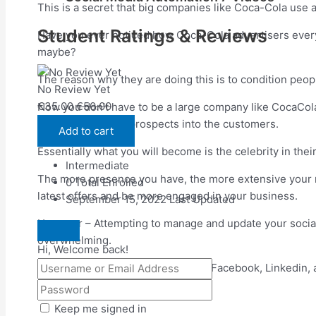
This is a secret that big companies like Coca-Cola use al
Student Ratings & Reviews
Have you ever noticed how Coca-Cola advertisers ever
maybe?
The reason why they are doing this is to condition peo
No Review Yet
€
35.00
€
50.00
Now you don’t have to be a large company like CocaCola?
you convert more prospects into the customers.
Add to cart
Essentially what you will become is the celebrity in the
Intermediate
The more presence you have, the more extensive your n
0 Total Enrolled
latest offers and be more engaged in your business.
September 15, 2022 Last Updated
However – Attempting to manage and update your social 
overwhelming.
Hi, Welcome back!
Imagine having to manage Twitter, Facebook, Linkedin, 
7 Part Video Course
Keep me signed in