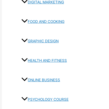
DIGITAL MARKETING
FOOD AND COOKING
GRAPHIC DESIGN
HEALTH AND FITNESS
ONLINE BUSINESS
PSYCHOLOGY COURSE