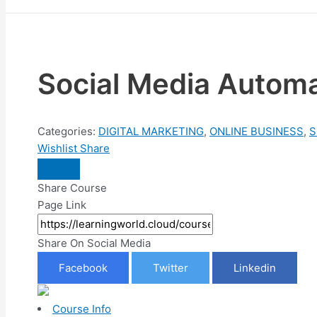
Social Media Automa
Categories:
DIGITAL MARKETING
,
ONLINE BUSINESS
,
S
Wishlist
Share
Share Course
Page Link
Share On Social Media
Facebook
Twitter
Linkedin
Course Info