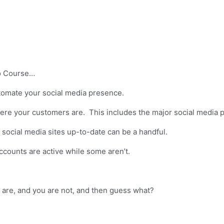
eo Course…
automate your social media presence.
re your customers are. This includes the major social media p
ocial media sites up-to-date can be a handful.
ccounts are active while some aren’t.
 are, and you are not, and then guess what?