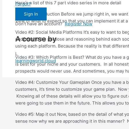
Here’s a list of this 7 part video series in more detail
Forgot?
Sign In
Video #1: Introduction Before we jump right in, we want 
view of what to expect so that you can implement it at a 
Don't have an account?
Register Now
Video #2: Social Media Platforms It’s easy to want to be
A course by
understand the purpose and reasoning behind each social
using each platform. Because the reality is that differen
L
Video #3: Which Platform is Best? What do you have a goo
learningworld.cloud
is best for your niche and your customers. In all hones
prospects would never use. And sometimes, you may hav
Video #4: Customize Your Gameplan Once you have a bett
customers, it’s time to customize your game plan. Now yo
Knowing all of these details will allow you to figure ou
were going to use them in the future. This allows you t
Video #5: Map it out Now, based on the detail of what y
sense now why we are approaching it in this manner? Now 