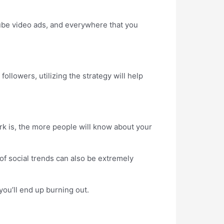
be video ads, and everywhere that you
llowers, utilizing the strategy will help
k is, the more people will know about your
f social trends can also be extremely
ou’ll end up burning out.