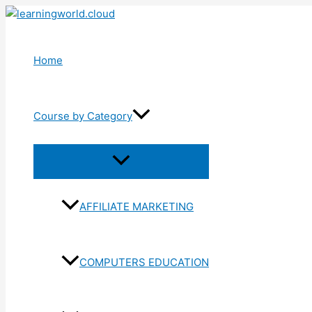
Skip
to
content
Home
Course by Category
Menu
Toggle
AFFILIATE MARKETING
COMPUTERS EDUCATION