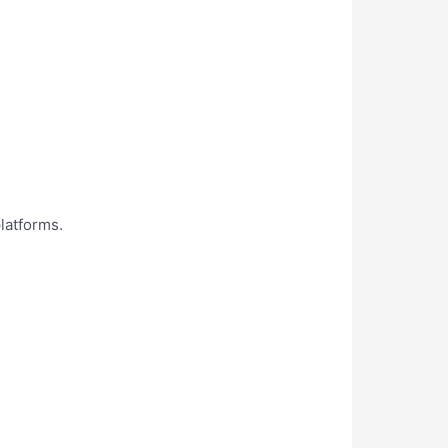
latforms.