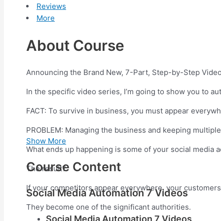
Reviews
More
About Course
Announcing the Brand New, 7-Part, Step-by-Step Vid
In the specific video series, I’m going to show you to 
FACT: To survive in business, you must appear everywhe
PROBLEM: Managing the business and keeping multiple s
Show More
What ends up happening is some of your social media a
Course Content
The result?
If your competitors appear everywhere, your customers
Social Media Automation 7 Videos
They become one of the significant authorities.
Social Media Automation 7 Videos