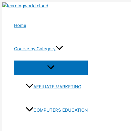
Skip
to
content
Home
Course by Category
Menu
Toggle
AFFILIATE MARKETING
COMPUTERS EDUCATION