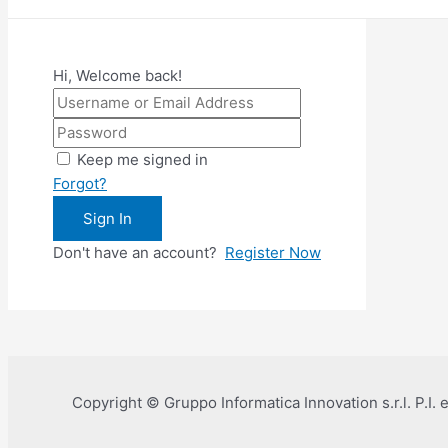
Hi, Welcome back!
Keep me signed in
Forgot?
Sign In
Don't have an account?
Register Now
Copyright © Gruppo Informatica Innovation s.r.l. P.I.