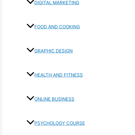
DIGITAL MARKETING
FOOD AND COOKING
GRAPHIC DESIGN
HEALTH AND FITNESS
ONLINE BUSINESS
PSYCHOLOGY COURSE