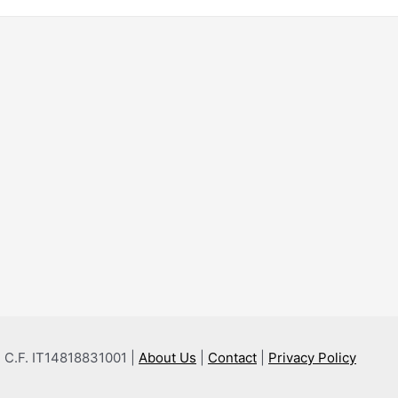
 e C.F. IT14818831001 |
About Us
|
Contact
|
Privacy Policy