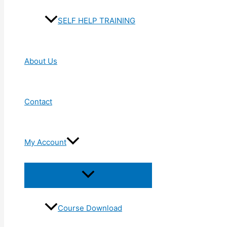
SELF HELP TRAINING
About Us
Contact
My Account
Menu
Toggle
Course Download