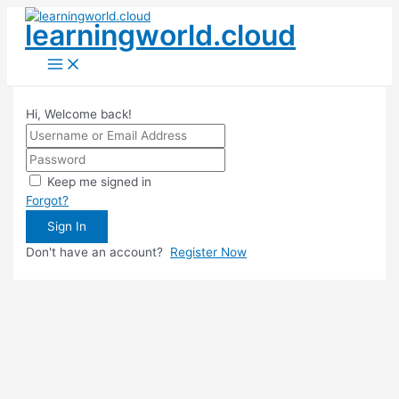
Skip
learningworld.cloud
to
content
Main
Menu
Hi, Welcome back!
Keep me signed in
Forgot?
Sign In
Don't have an account?
Register Now