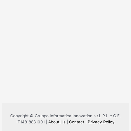
Copyright © Gruppo Informatica Innovation s.r.l. P.I. e C.F.
IT14818831001 |
About Us
|
Contact
|
Privacy Policy