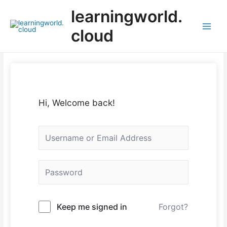
Skip
learningworld.
to
content
cloud
Main
Menu
Hi, Welcome back!
Keep me signed in
Forgot?