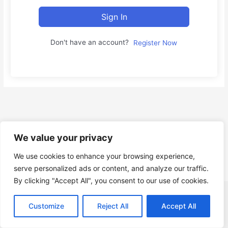
Sign In
Don't have an account?
Register Now
We value your privacy
We use cookies to enhance your browsing experience,
serve personalized ads or content, and analyze our traffic.
By clicking "Accept All", you consent to our use of cookies.
Copyright © Gruppo Informatica Innovation s.r.l. P.I. e C.F.
Customize
Reject All
Accept All
IT14818831001 |
About Us
|
Contact
|
Privacy Policy