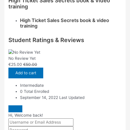
High Ticket Sales Secrets book & video
training
High Ticket Sales Secrets book & video
training
Student Ratings & Reviews
No Review Yet
€
25.00
€
50.00
Add to cart
Intermediate
0 Total Enrolled
September 14, 2022 Last Updated
Hi, Welcome back!