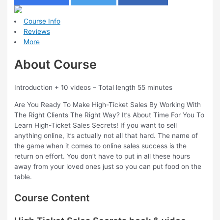
Course Info
Reviews
More
About Course
Introduction + 10 videos – Total length 55 minutes
Are You Ready To Make High-Ticket Sales By Working With
The Right Clients The Right Way? It’s About Time For You To
Learn High-Ticket Sales Secrets! If you want to sell
anything online, it’s actually not all that hard. The name of
the game when it comes to online sales success is the
return on effort. You don’t have to put in all these hours
away from your loved ones just so you can put food on the
table.
Course Content