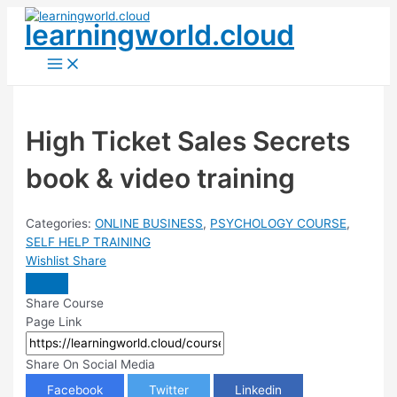
Skip
learningworld.cloud
to
content
Main
Menu
High Ticket Sales Secrets
book & video training
Categories:
ONLINE BUSINESS
,
PSYCHOLOGY COURSE
,
SELF HELP TRAINING
Wishlist
Share
Share Course
Page Link
Share On Social Media
Facebook
Twitter
Linkedin