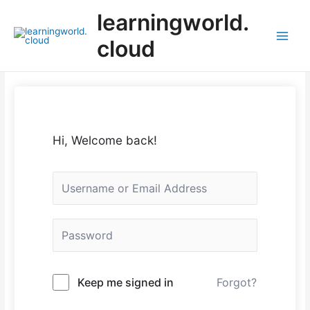
Skip
learningworld.
to
content
cloud
Main
Menu
Hi, Welcome back!
Keep me signed in
Forgot?