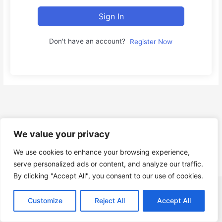
Sign In
Don't have an account?
Register Now
We value your privacy
We use cookies to enhance your browsing experience,
serve personalized ads or content, and analyze our traffic.
By clicking "Accept All", you consent to our use of cookies.
Copyright © Gruppo Informatica Innovation s.r.l. P.I. e C.F.
Customize
Reject All
Accept All
IT14818831001 |
About Us
|
Contact
|
Privacy Policy