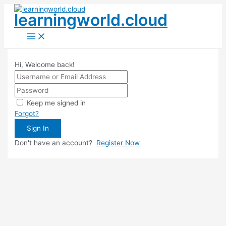
Skip
learningworld.cloud
to
content
Main
Menu
Hi, Welcome back!
Keep me signed in
Forgot?
Sign In
Don't have an account?
Register Now