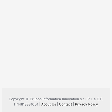
Copyright © Gruppo Informatica Innovation s.r.l. P.I. e C.F.
IT14818831001 |
About Us
|
Contact
|
Privacy Policy