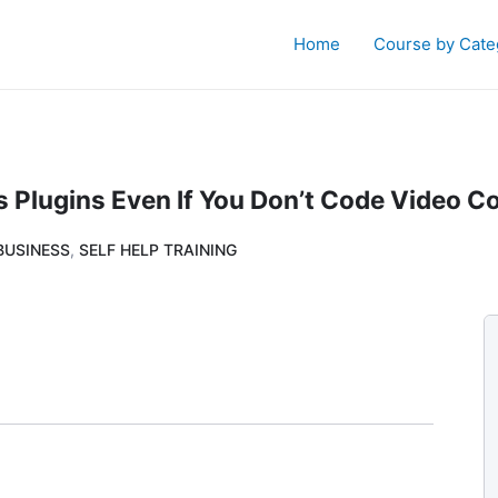
Home
Course by Cate
 Plugins Even If You Don’t Code Video C
BUSINESS
,
SELF HELP TRAINING