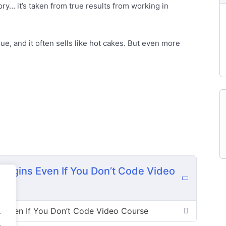
ory… it’s taken from true results from working in
e, and it often sells like hot cakes. But even more
plugins to run efficiently. Plus, there are so many
neral information sites and niche markets, to
and more!
here are untold different demands for paid plugins.
 for software to automate their life than doing things
Time is money and people understand that.
lugins Even If You Don’t Code Video
rs don’t know how to create software and don’t know
 into this business, because they don’t know how to
s Even If You Don’t Code Video Course
.
.