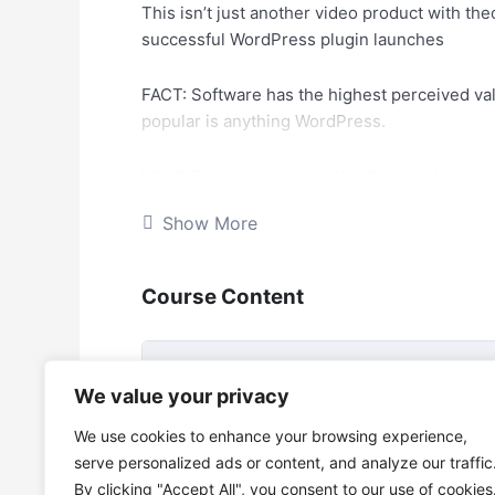
This isn’t just another video product with the
successful WordPress plugin launches
FACT: Software has the highest perceived valu
popular is anything WordPress.
Why? This is because a WordPress site needs 
different types of sites – everything from ge
Show More
ecommerce, local businesses, direct sales, 
Because there are so many different needs, t
Course Content
At the end of the day, people would rather pay
manually, which eats time out of their day. 
Create Hot-Selling WordPress P
We value your privacy
Course
PROBLEM: Most people that aren’t programme
We use cookies to enhance your browsing experience,
where to start. They are even afraid of going
Create Hot-Selling WordPress Plugin
serve personalized ads or content, and analyze our traffic
turn their ideas into software, or maintain it.
By clicking "Accept All", you consent to our use of cookies