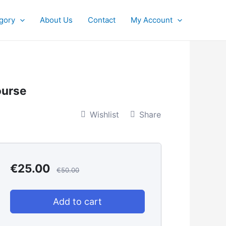
gory
About Us
Contact
My Account
ourse
Wishlist
Share
€
25.00
€
50.00
Add to cart