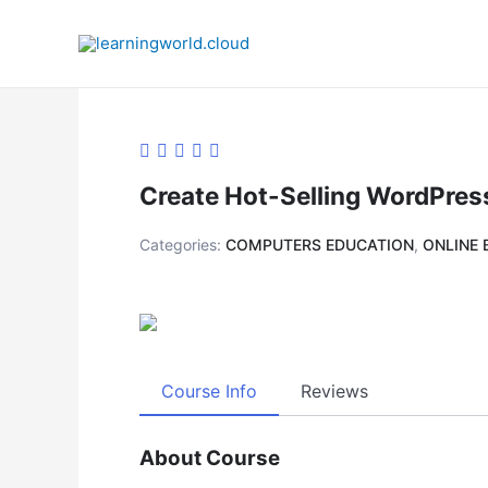
Skip
to
content
Create Hot-Selling WordPress
Categories:
COMPUTERS EDUCATION
,
ONLINE 
Course Info
Reviews
About Course