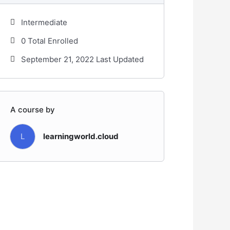
Intermediate
0 Total Enrolled
September 21, 2022 Last Updated
A course by
L
learningworld.cloud