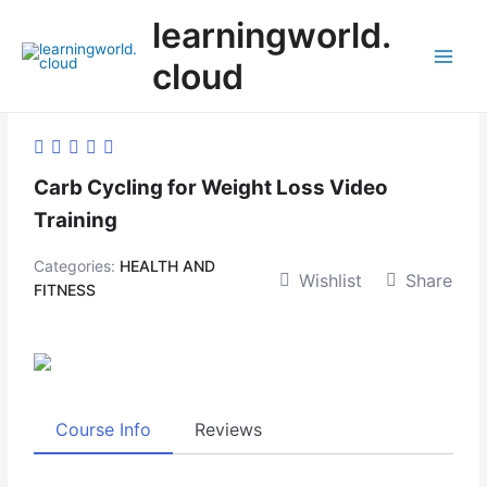
Skip
learningworld.
to
content
cloud
Main
Menu
Carb Cycling for Weight Loss Video
Training
Categories:
HEALTH AND
Wishlist
Share
FITNESS
Course Info
Reviews