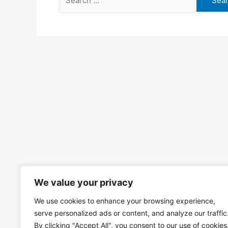
for:
We value your privacy
We use cookies to enhance your browsing experience,
serve personalized ads or content, and analyze our traffic
By clicking "Accept All", you consent to our use of cookies