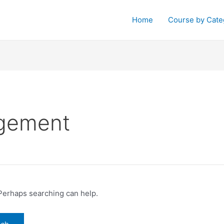
Home
Course by Cate
agement
 Perhaps searching can help.