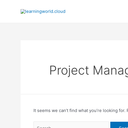
Skip
to
content
Project Man
It seems we can’t find what you’re looking for.
Search