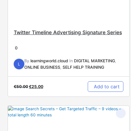
Twitter Timeline Advertising Signature Series
0
By
learningworld.cloud
In
DIGITAL MARKETING
,
L
ONLINE BUSINESS
,
SELF HELP TRAINING
Add to cart
€
50.00
€
25.00