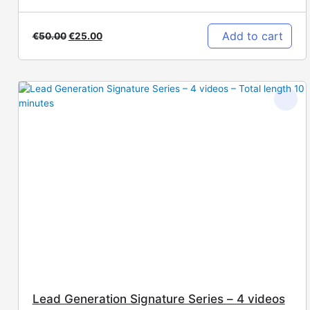
Add to cart
€
50.00
€
25.00
Lead Generation Signature Series – 4 videos