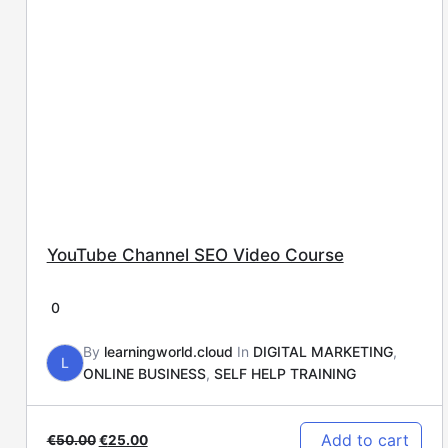
YouTube Channel SEO Video Course
0
By
learningworld.cloud
In
DIGITAL MARKETING
,
L
ONLINE BUSINESS
,
SELF HELP TRAINING
Add to cart
€
50.00
€
25.00