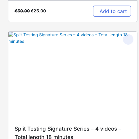
Add to cart
€
50.00
€
25.00
Split Testing Signature Series – 4 videos –
Total length 18 minutes