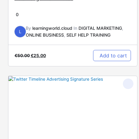
0
By
learningworld.cloud
In
DIGITAL MARKETING
,
L
ONLINE BUSINESS
,
SELF HELP TRAINING
Add to cart
€
50.00
€
25.00