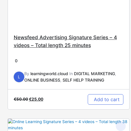
Newsfeed Advertising Signature Series – 4
videos – Total length 25 minutes
0
By
learningworld.cloud
In
DIGITAL MARKETING
,
L
ONLINE BUSINESS
,
SELF HELP TRAINING
Add to cart
€
50.00
€
25.00