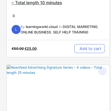
– Total length 10 minutes
0
By
learningworld.cloud
In
DIGITAL MARKETING
,
L
ONLINE BUSINESS
,
SELF HELP TRAINING
Add to cart
€
50.00
€
25.00