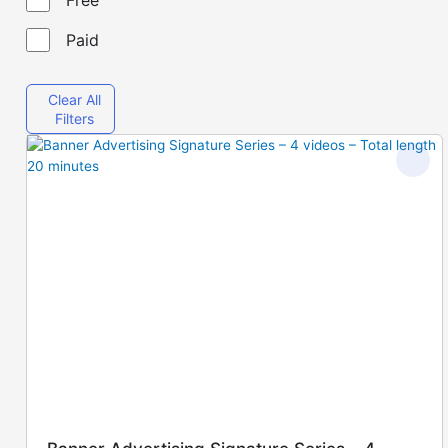
Paid
Clear All
Filters