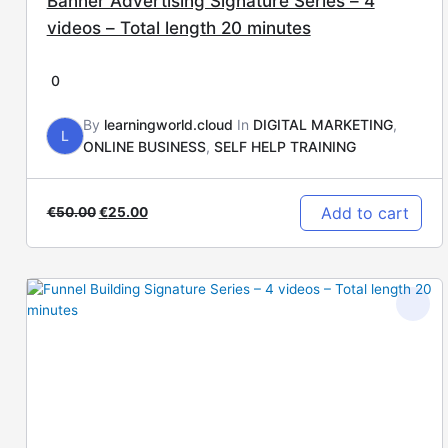
Banner Advertising Signature Series – 4
videos – Total length 20 minutes
0
By
learningworld.cloud
In
DIGITAL MARKETING
,
L
ONLINE BUSINESS
,
SELF HELP TRAINING
Add to cart
€
50.00
€
25.00