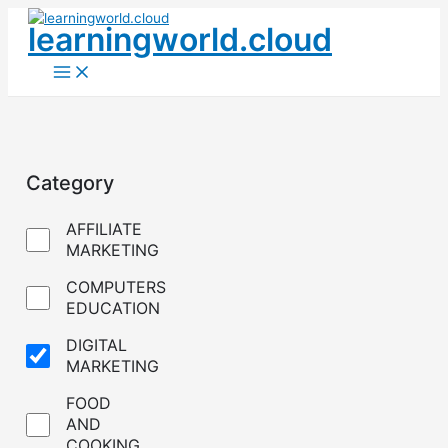
Skip
learningworld.cloud
to
content
Main
Menu
Category
AFFILIATE
MARKETING
COMPUTERS
EDUCATION
DIGITAL
MARKETING
FOOD
AND
COOKING