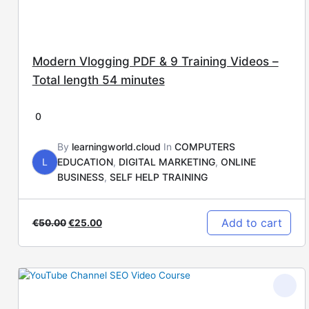
Modern Vlogging PDF & 9 Training Videos –
Total length 54 minutes
0
By
learningworld.cloud
In
COMPUTERS
L
EDUCATION
,
DIGITAL MARKETING
,
ONLINE
BUSINESS
,
SELF HELP TRAINING
Add to cart
€
50.00
€
25.00