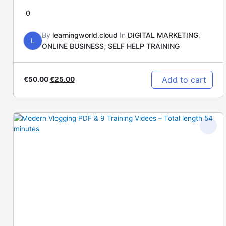
0
By
learningworld.cloud
In
DIGITAL MARKETING
,
L
ONLINE BUSINESS
,
SELF HELP TRAINING
Add to cart
€
50.00
€
25.00