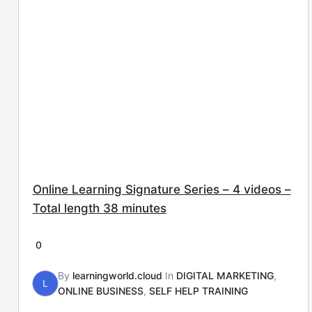
Online Learning Signature Series – 4 videos –
Total length 38 minutes
0
By
learningworld.cloud
In
DIGITAL MARKETING
,
L
ONLINE BUSINESS
,
SELF HELP TRAINING