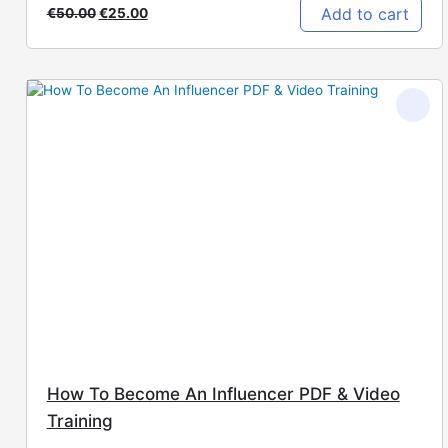
Add to cart
€
50.00
€
25.00
How To Become An Influencer PDF & Video
Training