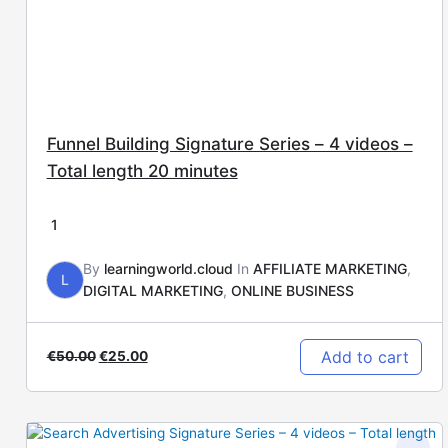
Funnel Building Signature Series – 4 videos –
Total length 20 minutes
1
By
learningworld.cloud
In
AFFILIATE MARKETING
,
L
DIGITAL MARKETING
,
ONLINE BUSINESS
Add to cart
€
50.00
€
25.00