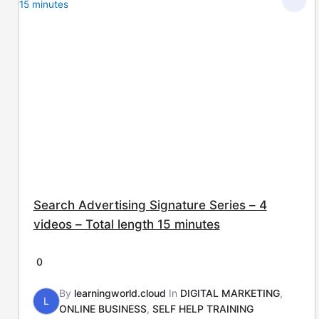
Search Advertising Signature Series – 4
videos – Total length 15 minutes
0
By
learningworld.cloud
In
DIGITAL MARKETING
,
L
ONLINE BUSINESS
,
SELF HELP TRAINING