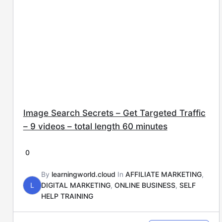
Image Search Secrets – Get Targeted Traffic
– 9 videos – total length 60 minutes
0
By
learningworld.cloud
In
AFFILIATE MARKETING
,
L
DIGITAL MARKETING
,
ONLINE BUSINESS
,
SELF
HELP TRAINING