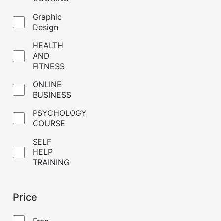
Graphic
Design
HEALTH
AND
FITNESS
ONLINE
BUSINESS
PSYCHOLOGY
COURSE
SELF
HELP
TRAINING
Price
Free