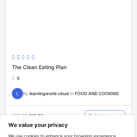
The Clean Eating Plan
0
L
By
learningworld.cloud
In
FOOD AND COOKING
€
50.00
Add to cart
€
25.00
We value your privacy
We use cookies to enhance your browsing experience,