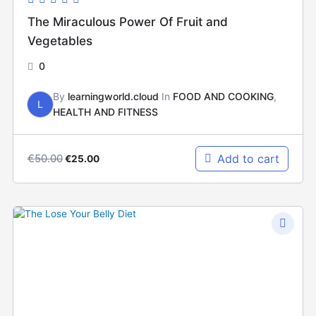
The Miraculous Power Of Fruit and
Vegetables
0
By
learningworld.cloud
In
FOOD AND COOKING
,
L
HEALTH AND FITNESS
€
50.00
Add to cart
€
25.00