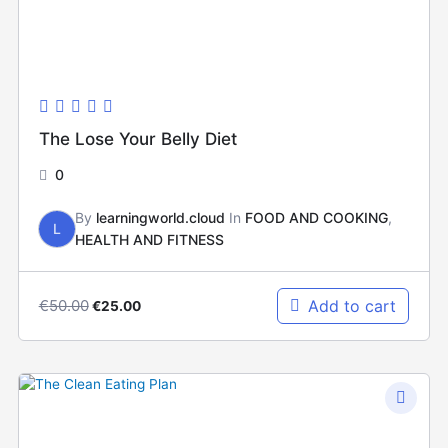
The Lose Your Belly Diet
0
By
learningworld.cloud
In
FOOD AND COOKING
,
L
HEALTH AND FITNESS
€
50.00
Add to cart
€
25.00